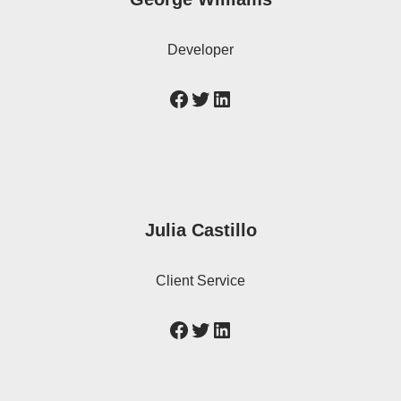
Developer
Julia Castillo
Client Service