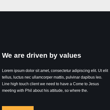
We are driven by values
Lorem ipsum dolor sit amet, consectetur adipiscing elit. Ut elit
tellus, luctus nec ullamcorper mattis, pulvinar dapibus leo.
Line high touch client we need to have a Come to Jesus
meeting with Phil about his attitude, so where the.