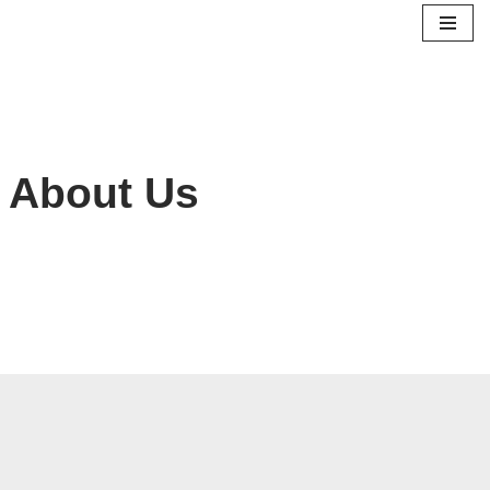
Skip
to
content
About Us