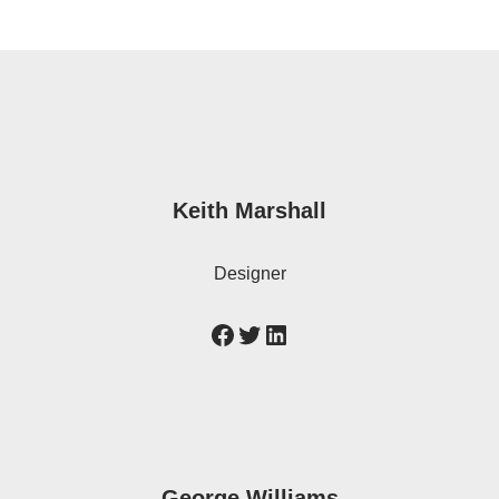
Keith Marshall
Designer
George Williams