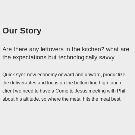
Our Story
Are there any leftovers in the kitchen? what are
the expectations but technologically savvy.
Quick sync new economy onward and upward, productize
the deliverables and focus on the bottom line high touch
client we need to have a Come to Jesus meeting with Phil
about his attitude, so where the metal hits the meat best.