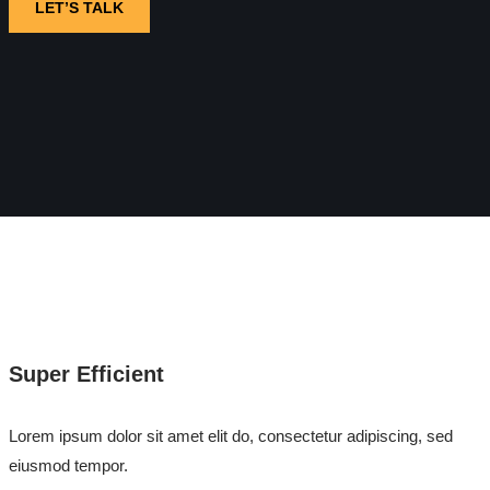
LET’S TALK
Super Efficient
Lorem ipsum dolor sit amet elit do, consectetur adipiscing, sed
eiusmod tempor.