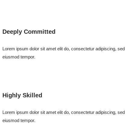
Deeply Committed
Lorem ipsum dolor sit amet elit do, consectetur adipiscing, sed
eiusmod tempor.
Highly Skilled
Lorem ipsum dolor sit amet elit do, consectetur adipiscing, sed
eiusmod tempor.